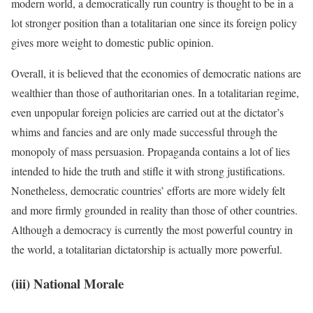
modern world, a democratically run country is thought to be in a
lot stronger position than a totalitarian one since its foreign policy
gives more weight to domestic public opinion.
Overall, it is believed that the economies of democratic nations are
wealthier than those of authoritarian ones. In a totalitarian regime,
even unpopular foreign policies are carried out at the dictator’s
whims and fancies and are only made successful through the
monopoly of mass persuasion. Propaganda contains a lot of lies
intended to hide the truth and stifle it with strong justifications.
Nonetheless, democratic countries’ efforts are more widely felt
and more firmly grounded in reality than those of other countries.
Although a democracy is currently the most powerful country in
the world, a totalitarian dictatorship is actually more powerful.
(iii) National Morale