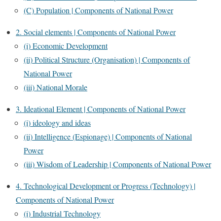
(C) Population | Components of National Power
2. Social elements | Components of National Power
(i) Economic Development
(ii) Political Structure (Organisation) | Components of
National Power
(iii) National Morale
3. Ideational Element | Components of National Power
(i) ideology and ideas
(ii) Intelligence (Espionage) | Components of National
Power
(iii) Wisdom of Leadership | Components of National Power
4. Technological Development or Progress (Technology) |
Components of National Power
(i) Industrial Technology