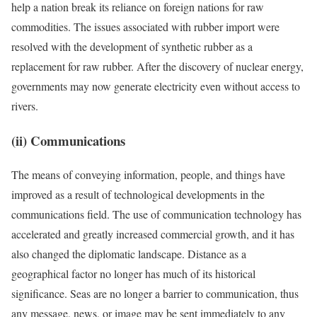
help a nation break its reliance on foreign nations for raw
commodities. The issues associated with rubber import were
resolved with the development of synthetic rubber as a
replacement for raw rubber. After the discovery of nuclear energy,
governments may now generate electricity even without access to
rivers.
(ii) Communications
The means of conveying information, people, and things have
improved as a result of technological developments in the
communications field. The use of communication technology has
accelerated and greatly increased commercial growth, and it has
also changed the diplomatic landscape. Distance as a
geographical factor no longer has much of its historical
significance. Seas are no longer a barrier to communication, thus
any message, news, or image may be sent immediately to any