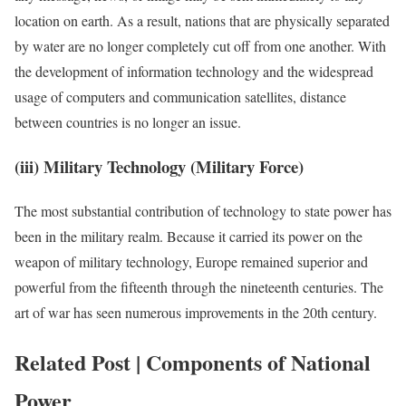
location on earth. As a result, nations that are physically separated
by water are no longer completely cut off from one another. With
the development of information technology and the widespread
usage of computers and communication satellites, distance
between countries is no longer an issue.
(iii) Military Technology (Military Force)
The most substantial contribution of technology to state power has
been in the military realm. Because it carried its power on the
weapon of military technology, Europe remained superior and
powerful from the fifteenth through the nineteenth centuries. The
art of war has seen numerous improvements in the 20th century.
Related Post | Components of National
Power