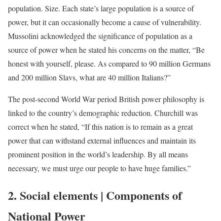
population. Size. Each state’s large population is a source of
power, but it can occasionally become a cause of vulnerability.
Mussolini acknowledged the significance of population as a
source of power when he stated his concerns on the matter, “Be
honest with yourself, please. As compared to 90 million Germans
and 200 million Slavs, what are 40 million Italians?”
The post-second World War period British power philosophy is
linked to the country’s demographic reduction. Churchill was
correct when he stated, “If this nation is to remain as a great
power that can withstand external influences and maintain its
prominent position in the world’s leadership. By all means
necessary, we must urge our people to have huge families.”
2. Social elements | Components of
National Power