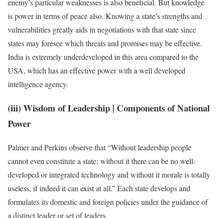
enemy’s particular weaknesses is also beneficial. But knowledge
is power in terms of peace also. Knowing a state’s strengths and
vulnerabilities greatly aids in negotiations with that state since
states may foresee which threats and promises may be effective.
India is extremely underdeveloped in this area compared to the
USA, which has an effective power with a well developed
intelligence agency.
(iii) Wisdom of Leadership
| Components of National
Power
Palmer and Perkins observe that “Without leadership people
cannot even constitute a state; without it there can be no well-
developed or integrated technology and without it morale is totally
useless, if indeed it can exist at all.” Each state develops and
formulates its domestic and foreign policies under the guidance of
a distinct leader or set of leaders.