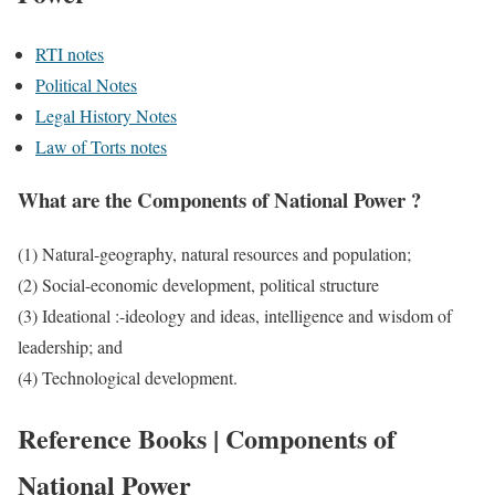
RTI notes
Political Notes
Legal History Notes
Law of Torts notes
What are the Components of National Power ?
(1) Natural-geography, natural resources and population;
(2) Social-economic development, political structure
(3) Ideational :-ideology and ideas, intelligence and wisdom of
leadership; and
(4) Technological development.
Reference Books | Components of
National Power