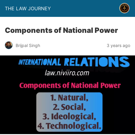
THE LAW JOURNEY
Components of National Power
Brijpal Singh
3 years ago