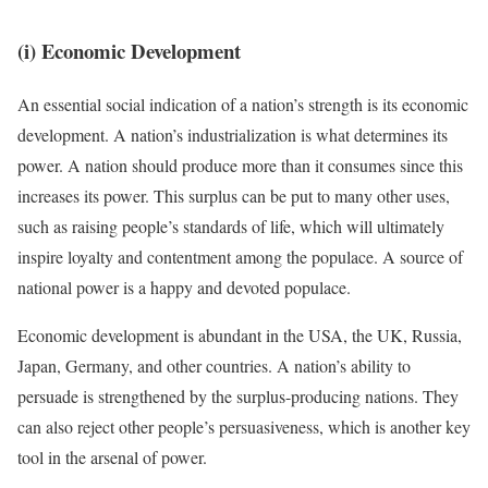
(i) Economic Development
An essential social indication of a nation’s strength is its economic
development. A nation’s industrialization is what determines its
power. A nation should produce more than it consumes since this
increases its power. This surplus can be put to many other uses,
such as raising people’s standards of life, which will ultimately
inspire loyalty and contentment among the populace. A source of
national power is a happy and devoted populace.
Economic development is abundant in the USA, the UK, Russia,
Japan, Germany, and other countries. A nation’s ability to
persuade is strengthened by the surplus-producing nations. They
can also reject other people’s persuasiveness, which is another key
tool in the arsenal of power.