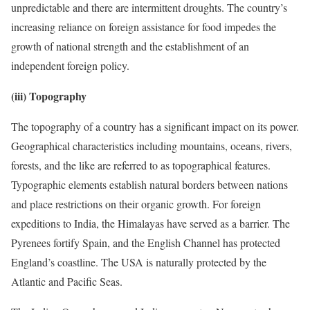
unpredictable and there are intermittent droughts. The country’s
increasing reliance on foreign assistance for food impedes the
growth of national strength and the establishment of an
independent foreign policy.
(iii) Topography
The topography of a country has a significant impact on its power.
Geographical characteristics including mountains, oceans, rivers,
forests, and the like are referred to as topographical features.
Typographic elements establish natural borders between nations
and place restrictions on their organic growth. For foreign
expeditions to India, the Himalayas have served as a barrier. The
Pyrenees fortify Spain, and the English Channel has protected
England’s coastline. The USA is naturally protected by the
Atlantic and Pacific Seas.