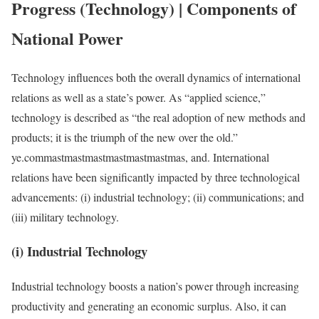
Progress (Technology) | Components of
National Power
Technology influences both the overall dynamics of international
relations as well as a state’s power. As “applied science,”
technology is described as “the real adoption of new methods and
products; it is the triumph of the new over the old.”
ye.commastmastmastmastmastmastmas, and. International
relations have been significantly impacted by three technological
advancements: (i) industrial technology; (ii) communications; and
(iii) military technology.
(i) Industrial Technology
Industrial technology boosts a nation’s power through increasing
productivity and generating an economic surplus. Also, it can