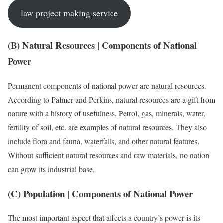
law project making service
(B) Natural Resources | Components of National
Power
Permanent components of national power are natural resources.
According to Palmer and Perkins, natural resources are a gift from
nature with a history of usefulness. Petrol, gas, minerals, water,
fertility of soil, etc. are examples of natural resources. They also
include flora and fauna, waterfalls, and other natural features.
Without sufficient natural resources and raw materials, no nation
can grow its industrial base.
(C) Population | Components of National Power
The most important aspect that affects a country’s power is its