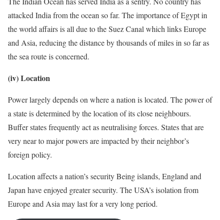
The Indian Ocean has served India as a sentry. No country has
attacked India from the ocean so far. The importance of Egypt in
the world affairs is all due to the Suez Canal which links Europe
and Asia, reducing the distance by thousands of miles in so far as
the sea route is concerned.
(iv) Location
Power largely depends on where a nation is located. The power of
a state is determined by the location of its close neighbours.
Buffer states frequently act as neutralising forces. States that are
very near to major powers are impacted by their neighbor’s
foreign policy.
Location affects a nation’s security Being islands, England and
Japan have enjoyed greater security. The USA’s isolation from
Europe and Asia may last for a very long period.