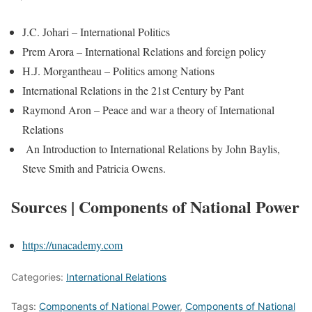
J.C. Johari – International Politics
Prem Arora – International Relations and foreign policy
H.J. Morgantheau – Politics among Nations
International Relations in the 21st Century by Pant
Raymond Aron – Peace and war a theory of International
Relations
An Introduction to International Relations by John Baylis,
Steve Smith and Patricia Owens.
Sources | Components of National Power
https://unacademy.com
Categories:
International Relations
Tags:
Components of National Power
,
Components of National