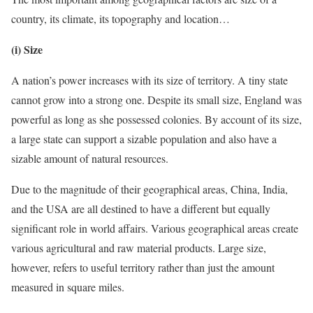
country, its climate, its topography and location…
(i) Size
A nation’s power increases with its size of territory. A tiny state
cannot grow into a strong one. Despite its small size, England was
powerful as long as she possessed colonies. By account of its size,
a large state can support a sizable population and also have a
sizable amount of natural resources.
Due to the magnitude of their geographical areas, China, India,
and the USA are all destined to have a different but equally
significant role in world affairs. Various geographical areas create
various agricultural and raw material products. Large size,
however, refers to useful territory rather than just the amount
measured in square miles.