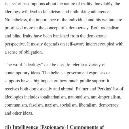
is a set of assumptions about the nature of reality. Inevitably, the
ideology will lead to fanaticism and unthinking adherence.
Nonetheless, the importance of the individual and his welfare are
prioritised more in the concept of a democracy. Both radicalism
and blind fealty have been banished from the democratic
perspective. It mostly depends on self-aware interest coupled with
a sense of obligation.
The word “ideology” can be used to refer to a variety of
contemporary ideas. The beliefs a government espouses or
supports have a big impact on how much public support it
receives both domestically and abroad. Palmer and Perkins’ list of
ideologies includes totalitarianism, nationalism, anti-imperialism,
communism, fascism, nazism, socialism, liberalism, democracy,
and other ideas.
(ii) Intelligence (Espionage)
| Components of