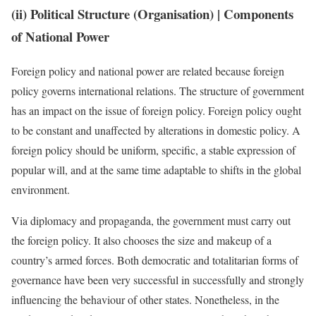
(ii) Political Structure (Organisation)
| Components
of National Power
Foreign policy and national power are related because foreign
policy governs international relations. The structure of government
has an impact on the issue of foreign policy. Foreign policy ought
to be constant and unaffected by alterations in domestic policy. A
foreign policy should be uniform, specific, a stable expression of
popular will, and at the same time adaptable to shifts in the global
environment.
Via diplomacy and propaganda, the government must carry out
the foreign policy. It also chooses the size and makeup of a
country’s armed forces. Both democratic and totalitarian forms of
governance have been very successful in successfully and strongly
influencing the behaviour of other states. Nonetheless, in the