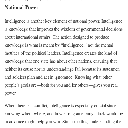
National Power
Intelligence is another key element of national power. Intelligence
is knowledge that improves the wisdom of governmental decisions
about international affairs. The action designed to produce
knowledge is what is meant by “intelligence,” not the mental
faculties of the political leaders. Intelligence creates the kind of
knowledge that one state has about other nations, ensuring that
neither its cause nor its understandings fail because its statesmen
and soldiers plan and act in ignorance. Knowing what other
people’s goals are—both for you and for others—gives you real
power.
When there is a conflict, intelligence is especially crucial since
knowing when, where, and how strong an enemy attack would be
in advance might help you win. Similar to this, understanding the