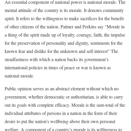
An essential component of national power is national morale. The
mental attitude of the country is its morale. It denotes community
spirit. It refers to the willingness to make sacrifices for the benefit
of other citizens of the nation. Palmer and Perkins say “Morale in
a thing of the spirit made up of loyalty, courage, faith, the impulse
for the preservation of personality and dignity, sentiments for the
known fear and dislike for the unknown and self-interest” The
steadfastness with which a nation backs its government’s
international policies in times of peace or war is known as
national morale.
Public opinion serves as an abstract element without which no
government, whether democratic or authoritarian, is able to carry
out its goals with complete efficacy. Morale is the sum-total of the
individual attributes of persons in a nation in the form of their
desire to put the nation’s wellbeing above their own personal
welfare. A component of a country’s morale is its willingness to