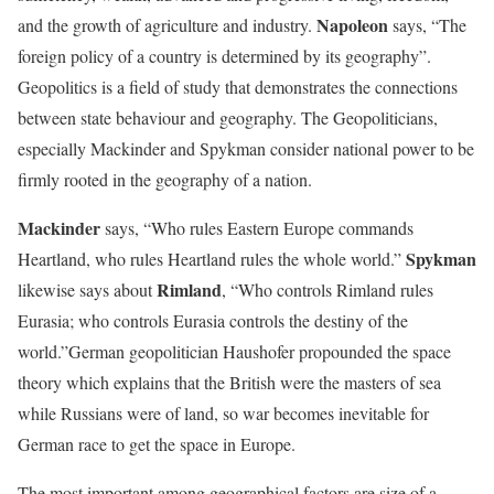
Napoleon
and the growth of agriculture and industry.
says, “The
foreign policy of a country is determined by its geography”.
Geopolitics is a field of study that demonstrates the connections
between state behaviour and geography. The Geopoliticians,
especially Mackinder and Spykman consider national power to be
firmly rooted in the geography of a nation.
Mackinder
says, “Who rules Eastern Europe commands
Spykman
Heartland, who rules Heartland rules the whole world.”
Rimland
likewise says about
, “Who controls Rimland rules
Eurasia; who controls Eurasia controls the destiny of the
world.”German geopolitician Haushofer propounded the space
theory which explains that the British were the masters of sea
while Russians were of land, so war becomes inevitable for
German race to get the space in Europe.
The most important among geographical factors are size of a