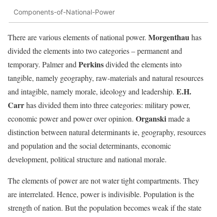
Components-of-National-Power
Morgenthau
There are various elements of national power.
has
divided the elements into two categories – permanent and
Perkins
temporary. Palmer and
divided the elements into
tangible, namely geography, raw-materials and natural resources
E.H.
and intagible, namely morale, ideology and leadership.
Carr
has divided them into three categories: military power,
Organski
economic power and power over opinion.
made a
distinction between natural determinants ie, geography, resources
and population and the social determinants, economic
development, political structure and national morale.
The elements of power are not water tight compartments. They
are interrelated. Hence, power is indivisible. Population is the
strength of nation. But the population becomes weak if the state