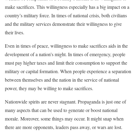
make sacrifices. This willingness especially has a big impact on a
country’s military force. In times of national crisis, both civilians
and the military services demonstrate their willingness to give
their lives.
Even in times of peace, willingness to make sacrifices aids in the
development of a nation’s might. In times of emergency, people
must pay higher taxes and limit their consumption to support the
military or capital formation. When people experience a separation
between themselves and the nation in the service of national
power, they may be willing to make sacrifices.
Nationwide spirits are never stagnant. Propaganda is just one of
many aspects that can be used to generate or boost national
morale. Moreover, some things may occur. It might snap when
there are more opponents, leaders pass away, or wars are lost.