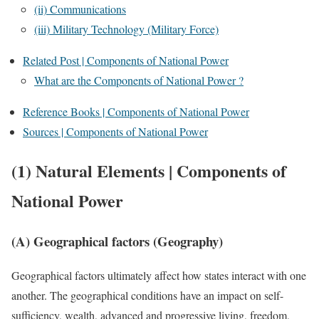
(ii) Communications
(iii) Military Technology (Military Force)
Related Post | Components of National Power
What are the Components of National Power ?
Reference Books | Components of National Power
Sources | Components of National Power
(1)
Natural Elements | Components of
National Power
(A) Geographical factors (Geography)
Geographical factors ultimately affect how states interact with one
another. The geographical conditions have an impact on self-
sufficiency, wealth, advanced and progressive living, freedom,