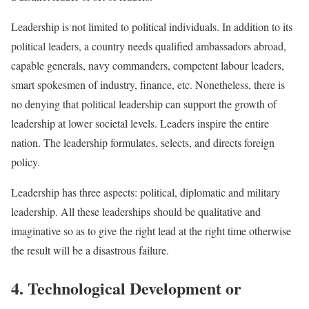
Leadership is not limited to political individuals. In addition to its
political leaders, a country needs qualified ambassadors abroad,
capable generals, navy commanders, competent labour leaders,
smart spokesmen of industry, finance, etc. Nonetheless, there is
no denying that political leadership can support the growth of
leadership at lower societal levels. Leaders inspire the entire
nation. The leadership formulates, selects, and directs foreign
policy.
Leadership has three aspects: political, diplomatic and military
leadership. All these leaderships should be qualitative and
imaginative so as to give the right lead at the right time otherwise
the result will be a disastrous failure.
4. Technological Development or