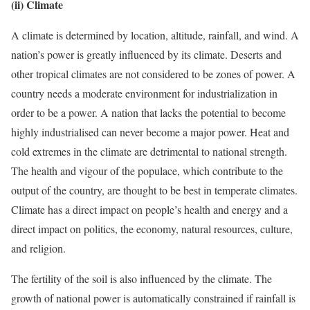
(ii) Climate
A climate is determined by location, altitude, rainfall, and wind. A
nation’s power is greatly influenced by its climate. Deserts and
other tropical climates are not considered to be zones of power. A
country needs a moderate environment for industrialization in
order to be a power. A nation that lacks the potential to become
highly industrialised can never become a major power. Heat and
cold extremes in the climate are detrimental to national strength.
The health and vigour of the populace, which contribute to the
output of the country, are thought to be best in temperate climates.
Climate has a direct impact on people’s health and energy and a
direct impact on politics, the economy, natural resources, culture,
and religion.
The fertility of the soil is also influenced by the climate. The
growth of national power is automatically constrained if rainfall is