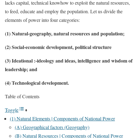
lacks capital, technical knowhow to exploit the natural resources,
to feed, educate and employ the population. Let us divide the
elements of power into four categories:
(1) Natural-geography, natural resources and population;
(2) Social-economic development, political structure
(3) Ideational :-ideology and ideas, intelligence and wisdom of
leadership; and
(4) Technological development.
Table of Contents
Toggle
(1) Natural Elements | Components of National Power
(A) Geographical factors (Geography)
(B) Natural Resources | Components of National Power