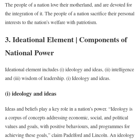
The people of a nation love their motherland, and are devoted for
the integration of it. The people of a nation sacrifice their personal
interests to the nation’s welfare with patriotism.
3. Ideational Element | Components of
National Power
Ideational element includes (i) ideology and ideas, (ii) intelligence
and (iii) wisdom of leadership. (i) Ideology and ideas.
(i) ideology and ideas
Ideas and beliefs play a key role in a nation’s power. “Ideology is
a corpus of concepts addressing economic, social, and political
values and goals, with positive behaviours, and programmes for
achieving these goals,” claim Padelford and Lincoln. An ideology