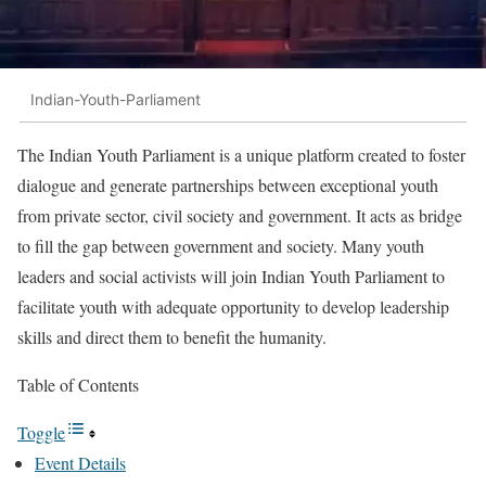
Indian-Youth-Parliament
The Indian Youth Parliament is a unique platform created to foster
dialogue and generate partnerships between exceptional youth
from private sector, civil society and government. It acts as bridge
to fill the gap between government and society. Many youth
leaders and social activists will join Indian Youth Parliament to
facilitate youth with adequate opportunity to develop leadership
skills and direct them to benefit the humanity.
Table of Contents
Toggle
Event Details