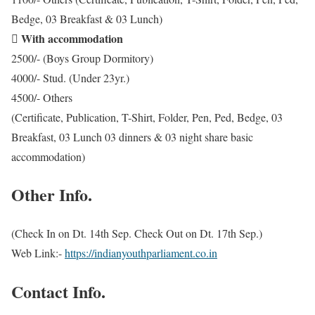
Bedge, 03 Breakfast & 03 Lunch)
With accommodation

2500/- (Boys Group Dormitory)
4000/- Stud. (Under 23yr.)
4500/- Others
(Certificate, Publication, T-Shirt, Folder, Pen, Ped, Bedge, 03
Breakfast, 03 Lunch 03 dinners & 03 night share basic
accommodation)
Other Info.
(Check In on Dt. 14th Sep. Check Out on Dt. 17th Sep.)
Web Link:-
https://indianyouthparliament.co.in
Contact Info.