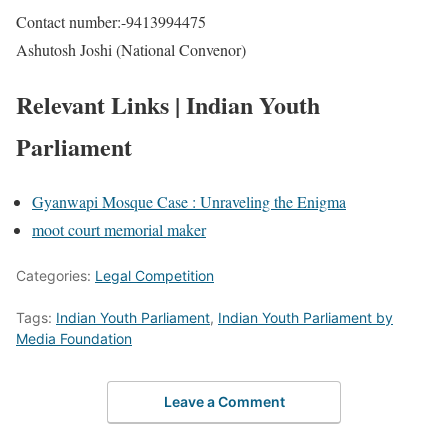
Contact number:-9413994475
Ashutosh Joshi (National Convenor)
Relevant Links | Indian Youth
Parliament
Gyanwapi Mosque Case : Unraveling the Enigma
moot court memorial maker
Categories:
Legal Competition
Tags:
Indian Youth Parliament
,
Indian Youth Parliament by
Media Foundation
Leave a Comment