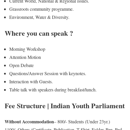
Current World, National & Regional issues.
Grassroots community programme.
Environment, Water & Diversity.
Where you can speak ?
Morning Workshop
Attention Motion
Open Debate
Questions/Answer Session with keynotes.
Interaction with Guests.
Table talk with speakers during breakfast/lunch.
Fee Structure | Indian Youth Parliament
Without Accommodation
– 800/- Students (Under 23yr.)
1100/- Others (Certificate, Publication, T-Shirt, Folder, Pen, Ped,