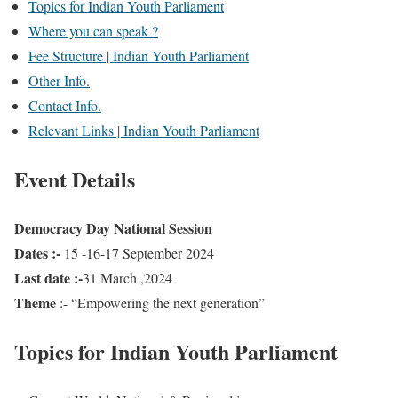
Topics for Indian Youth Parliament
Where you can speak ?
Fee Structure | Indian Youth Parliament
Other Info.
Contact Info.
Relevant Links | Indian Youth Parliament
Event Details
Democracy Day National Session
Dates :-
15 -16-17 September 2024
Last date :-
31 March ,2024
Theme
:- “Empowering the next generation”
Topics for Indian Youth Parliament