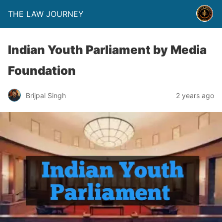
THE LAW JOURNEY
Indian Youth Parliament by Media
Foundation
Brijpal Singh
2 years ago