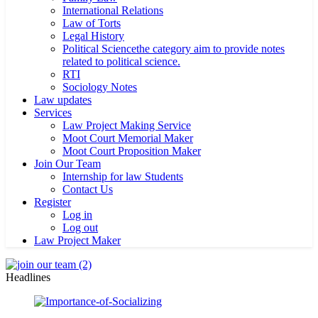
International Relations
Law of Torts
Legal History
Political Science
the category aim to provide notes
related to political science.
RTI
Sociology Notes
Law updates
Services
Law Project Making Service
Moot Court Memorial Maker
Moot Court Proposition Maker
Join Our Team
Internship for law Students
Contact Us
Register
Log in
Log out
Law Project Maker
Headlines