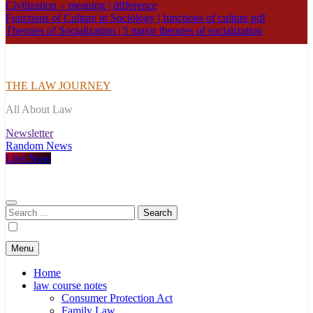
Civilization – meaning | difference
Functions of Culture in Sociology | functions of culture pdf
Theories of Socialization | 5 major theories of socialization
THE LAW JOURNEY
All About Law
Newsletter
Random News
Live Now
Search
for:
Menu
Home
law course notes
Consumer Protection Act
Family Law