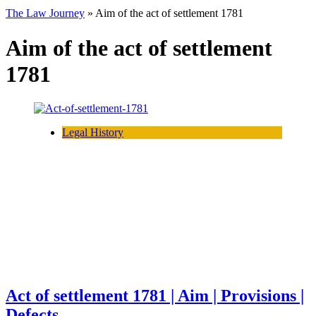
The Law Journey
»
Aim of the act of settlement 1781
Aim of the act of settlement
1781
Legal History
Act of settlement 1781 | Aim | Provisions |
Defects