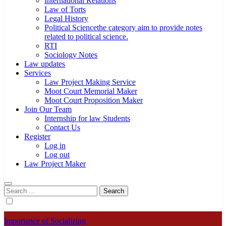
International Relations
Law of Torts
Legal History
Political Science
the category aim to provide notes
related to political science.
RTI
Sociology Notes
Law updates
Services
Law Project Making Service
Moot Court Memorial Maker
Moot Court Proposition Maker
Join Our Team
Internship for law Students
Contact Us
Register
Log in
Log out
Law Project Maker
Search
for:
Importance of Socializing