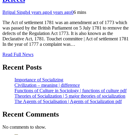
Brijpal Singh
4 years ago
4 years ago
0
6 mins
The Act of settlement 1781 was an amendment act of 1773 which
was passed by the British Parliament on 5 July 1781 to remove the
defects of the Regulation Act 1773. It is also known as the
Declarative Act, 1781. Touchet committee | Act of settlement 1781
In the year of 1777 a complaint was…
Read Full News
Recent Posts
Importance of Socializing
Civilization – meaning | difference
Functions of Culture in Sociology | functions of culture pdf
Theories of Socialization | 5 major theories of socialization
The Agents of Socialisation | Agents of Socialization pdf
Recent Comments
No comments to show.