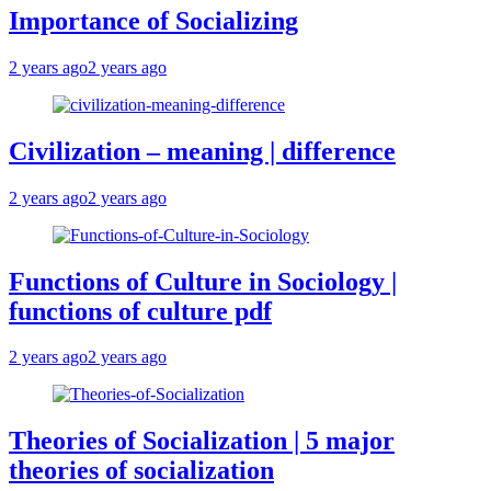
Importance of Socializing
2 years ago
2 years ago
Civilization – meaning | difference
2 years ago
2 years ago
Functions of Culture in Sociology |
functions of culture pdf
2 years ago
2 years ago
Theories of Socialization | 5 major
theories of socialization