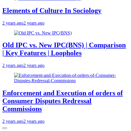
Elements of Culture In Sociology
2 years ago
2 years ago
Old IPC vs. New IPC(BNS) | Comparison
| Key Features | Loopholes
2 years ago
2 years ago
Enforcement and Execution of orders of
Consumer Disputes Redressal
Commissions
2 years ago
2 years ago