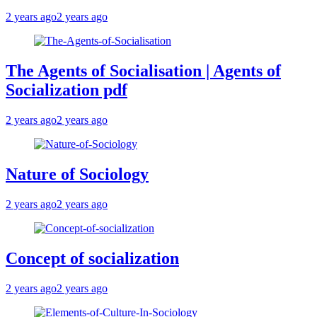
2 years ago
2 years ago
The Agents of Socialisation | Agents of
Socialization pdf
2 years ago
2 years ago
Nature of Sociology
2 years ago
2 years ago
Concept of socialization
2 years ago
2 years ago