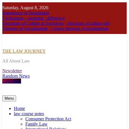
Skip
Saturday, August 8, 2026
to
Importance of Socializing
content
Civilization – meaning | difference
Functions of Culture in Sociology | functions of culture pdf
Theories of Socialization | 5 major theories of socialization
THE LAW JOURNEY
All About Law
Newsletter
Random News
Live Now
Menu
Home
law course notes
Consumer Protection Act
Family Law