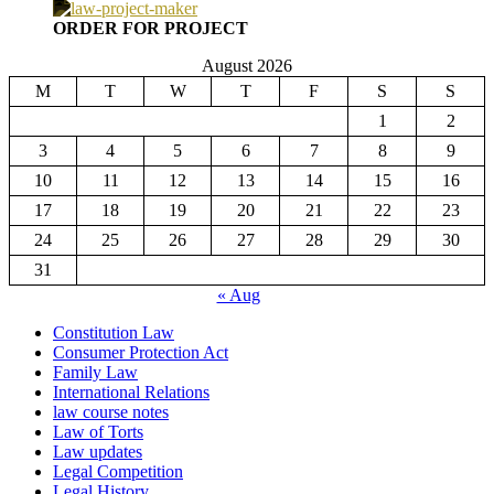
ORDER FOR PROJECT
August 2026
M
T
W
T
F
S
S
1
2
3
4
5
6
7
8
9
10
11
12
13
14
15
16
17
18
19
20
21
22
23
24
25
26
27
28
29
30
31
« Aug
Constitution Law
Consumer Protection Act
Family Law
International Relations
law course notes
Law of Torts
Law updates
Legal Competition
Legal History