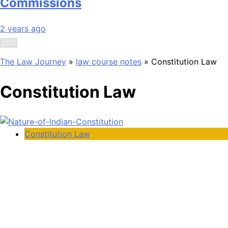
Commissions
2 years ago
The Law Journey
»
law course notes
»
Constitution Law
Constitution Law
Constitution Law