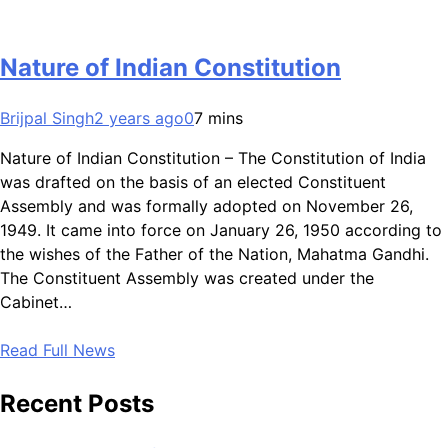
Nature of Indian Constitution
Brijpal Singh
2 years ago
0
7 mins
Nature of Indian Constitution – The Constitution of India
was drafted on the basis of an elected Constituent
Assembly and was formally adopted on November 26,
1949. It came into force on January 26, 1950 according to
the wishes of the Father of the Nation, Mahatma Gandhi.
The Constituent Assembly was created under the
Cabinet…
Read Full News
Recent Posts