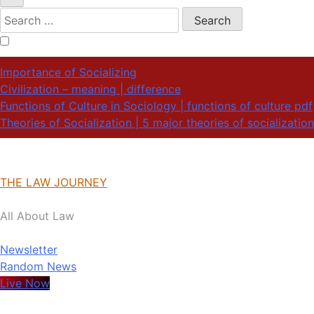
Search
for:
Importance of Socializing
Civilization – meaning | difference
Functions of Culture in Sociology | functions of culture pdf
Theories of Socialization | 5 major theories of socialization
THE LAW JOURNEY
All About Law
Newsletter
Random News
Live Now