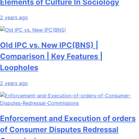
Elements of Culture In Sociology
2 years ago
Old IPC vs. New IPC(BNS) |
Comparison | Key Features |
Loopholes
2 years ago
Enforcement and Execution of orders
of Consumer Disputes Redressal