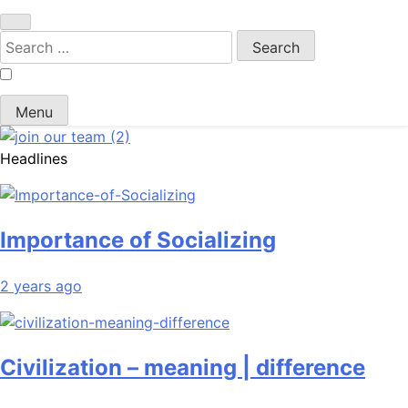
Search
for:
Menu
Headlines
Importance of Socializing
2 years ago
Civilization – meaning | difference