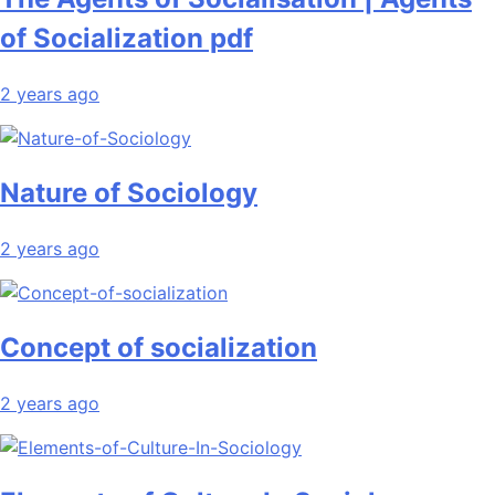
of Socialization pdf
2 years ago
Nature of Sociology
2 years ago
Concept of socialization
2 years ago