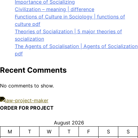
Importance of Socializing
Civilization – meaning | difference
Functions of Culture in Sociology | functions of
culture pdf
Theories of Socialization | 5 major theories of
socialization
The Agents of Socialisation | Agents of Socialization
pdf
Recent Comments
No comments to show.
ORDER FOR PROJECT
August 2026
M
T
W
T
F
S
S