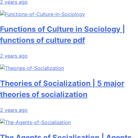
2 years ago
Functions of Culture in Sociology |
functions of culture pdf
2 years ago
Theories of Socialization | 5 major
theories of socialization
2 years ago
The Agents of Socialisation | Agents