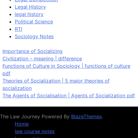
Legal History
legal history
Political Science
RTI
Sociology Notes
Importance of Socializing
Civilization – meaning | difference
Functions of Culture in Sociology | functions of culture
pdf
Theories of Socialization | 5 major theories of
socialization
The Agents of Socialisation | Agents of Socialization pdf
The Law Journey Powered By
BlazeThemes
.
Home
law course notes