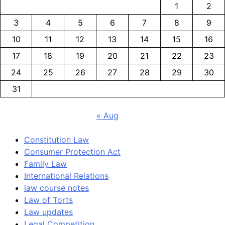
1
2
3
4
5
6
7
8
9
10
11
12
13
14
15
16
17
18
19
20
21
22
23
24
25
26
27
28
29
30
31
« Aug
Constitution Law
Consumer Protection Act
Family Law
International Relations
law course notes
Law of Torts
Law updates
Legal Competition