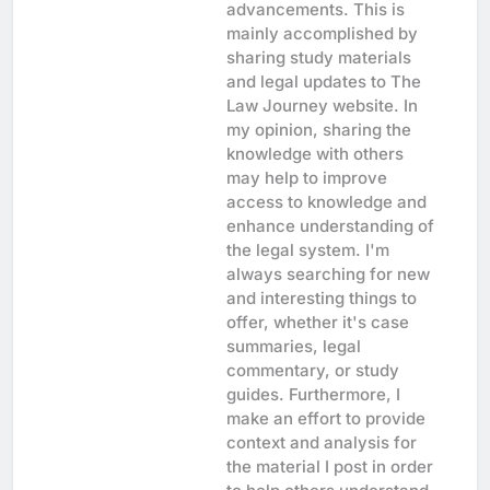
advancements. This is
mainly accomplished by
sharing study materials
and legal updates to The
Law Journey website. In
my opinion, sharing the
knowledge with others
may help to improve
access to knowledge and
enhance understanding of
the legal system. I'm
always searching for new
and interesting things to
offer, whether it's case
summaries, legal
commentary, or study
guides. Furthermore, I
make an effort to provide
context and analysis for
the material I post in order