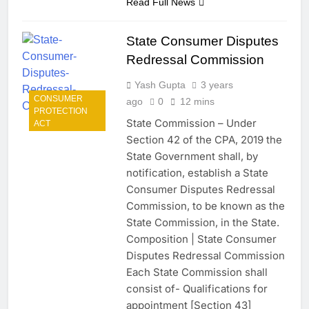
Read Full News
State Consumer Disputes
Redressal Commission
Yash Gupta
3 years
CONSUMER
ago
0
12 mins
PROTECTION
State Commission – Under
ACT
Section 42 of the CPA, 2019 the
State Government shall, by
notification, establish a State
Consumer Disputes Redressal
Commission, to be known as the
State Commission, in the State.
Composition | State Consumer
Disputes Redressal Commission
Each State Commission shall
consist of- Qualifications for
appointment [Section 43]