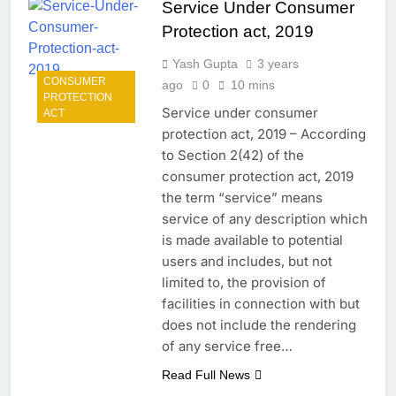
Service Under Consumer
Protection act, 2019
Yash Gupta
3 years
CONSUMER
ago
0
10 mins
PROTECTION
Service under consumer
ACT
protection act, 2019 – According
to Section 2(42) of the
consumer protection act, 2019
the term “service” means
service of any description which
is made available to potential
users and includes, but not
limited to, the provision of
facilities in connection with but
does not include the rendering
of any service free…
Read Full News