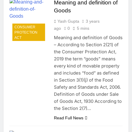
Meaning and definition of
Goods
Yash Gupta
3 years
CONSUMER
ago
0
5 mins
PROTECTION
Meaning and definition of Goods
ACT
– According to Section 2(21) of
the Consumer Protection Act,
2019 the term “goods” means
every kind of movable property
and includes “food” as defined
in Section 3(1)(j) of the Food
Safety and Standards Act, 2006.
Definition of Goods under Sale
of Goods Act, 1930 According to
the Section 2(7)…
Read Full News