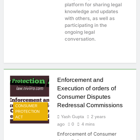
platform for sharing legal
knowledge and updates
with others, as well as
participating in the
ongoing legal
conversation.
Enforcement and
Execution of orders of
Consumer Disputes
Redressal Commissions
CONSUMER
PROTECTION
Yash Gupta
2 years
ACT
ago
0
4 mins
Enforcement of Consumer