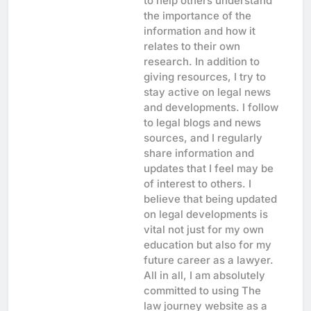
to help others understand
the importance of the
information and how it
relates to their own
research. In addition to
giving resources, I try to
stay active on legal news
and developments. I follow
to legal blogs and news
sources, and I regularly
share information and
updates that I feel may be
of interest to others. I
believe that being updated
on legal developments is
vital not just for my own
education but also for my
future career as a lawyer.
All in all, I am absolutely
committed to using The
law journey website as a