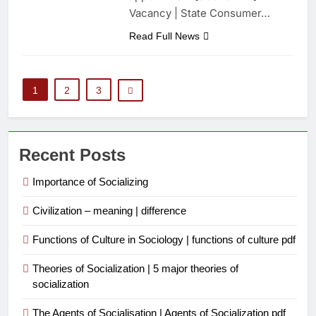
Vacancy | State Consumer…
Read Full News
1
2
3
Recent Posts
Importance of Socializing
Civilization – meaning | difference
Functions of Culture in Sociology | functions of culture pdf
Theories of Socialization | 5 major theories of
socialization
The Agents of Socialisation | Agents of Socialization pdf