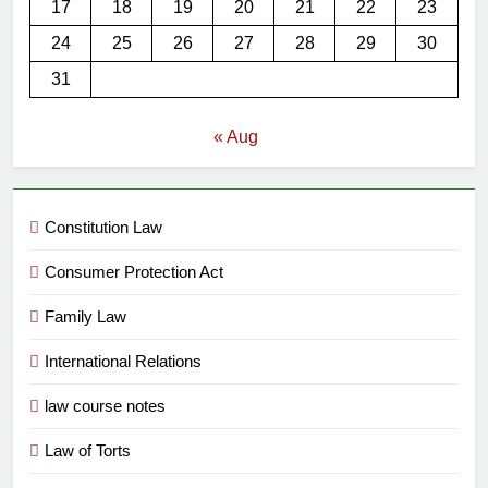
17
18
19
20
21
22
23
24
25
26
27
28
29
30
31
« Aug
Constitution Law
Consumer Protection Act
Family Law
International Relations
law course notes
Law of Torts