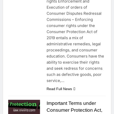
rights Enforcement and
Execution of orders of
Consumer Disputes Redressal
Commissions – Enforcing
consumer rights under the
Consumer Protection Act of
2019 entails a mix of
administrative remedies, legal
proceedings, and consumer
education. Consumers have the
ability to exercise their rights
and seek redress for concerns
such as defective goods, poor
service,…
Read Full News
Important Terms under
Consumer Protection Act,