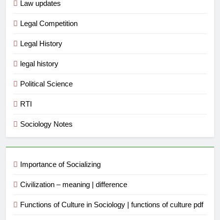
Law updates
Legal Competition
Legal History
legal history
Political Science
RTI
Sociology Notes
Importance of Socializing
Civilization – meaning | difference
Functions of Culture in Sociology | functions of culture pdf