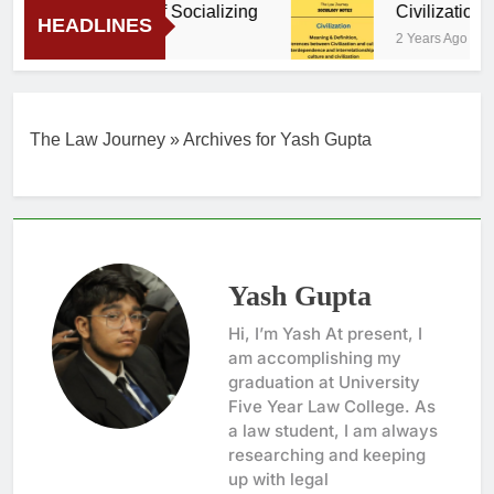
Importance of Socializing
Civilization – 
HEADLINES
2 Years Ago
2 Years Ago
The Law Journey
»
Archives for Yash Gupta
Yash Gupta
Hi, I’m Yash At present, I
am accomplishing my
graduation at University
Five Year Law College. As
a law student, I am always
researching and keeping
up with legal