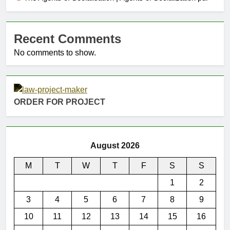
Recent Comments
No comments to show.
ORDER FOR PROJECT
August 2026
M
T
W
T
F
S
S
1
2
3
4
5
6
7
8
9
10
11
12
13
14
15
16