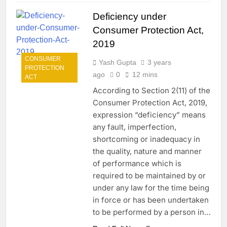
Deficiency under
Consumer Protection Act,
2019
CONSUMER
Yash Gupta
3 years
PROTECTION
ago
0
12 mins
ACT
According to Section 2(11) of the
Consumer Protection Act, 2019,
expression “deficiency” means
any fault, imperfection,
shortcoming or inadequacy in
the quality, nature and manner
of performance which is
required to be maintained by or
under any law for the time being
in force or has been undertaken
to be performed by a person in…