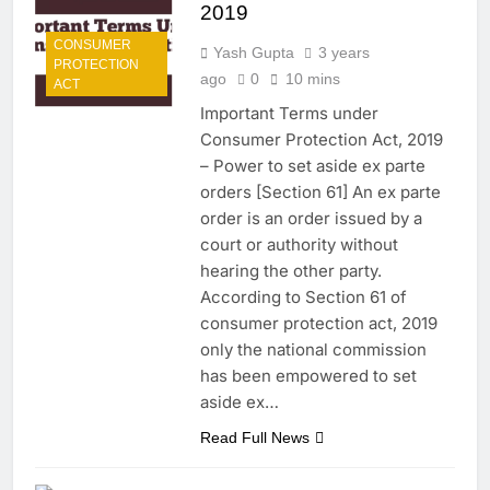
2019
CONSUMER
Yash Gupta
3 years
PROTECTION
ago
0
10 mins
ACT
Important Terms under
Consumer Protection Act, 2019
– Power to set aside ex parte
orders [Section 61] An ex parte
order is an order issued by a
court or authority without
hearing the other party.
According to Section 61 of
consumer protection act, 2019
only the national commission
has been empowered to set
aside ex…
Read Full News