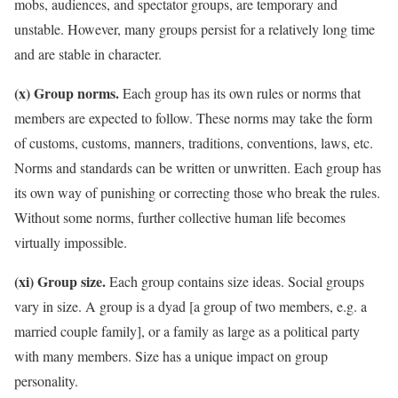
mobs, audiences, and spectator groups, are temporary and
unstable. However, many groups persist for a relatively long time
and are stable in character.
(x) Group norms.
Each group has its own rules or norms that
members are expected to follow. These norms may take the form
of customs, customs, manners, traditions, conventions, laws, etc.
Norms and standards can be written or unwritten. Each group has
its own way of punishing or correcting those who break the rules.
Without some norms, further collective human life becomes
virtually impossible.
(xi) Group size.
Each group contains size ideas. Social groups
vary in size. A group is a dyad [a group of two members, e.g. a
married couple family], or a family as large as a political party
with many members. Size has a unique impact on group
personality.