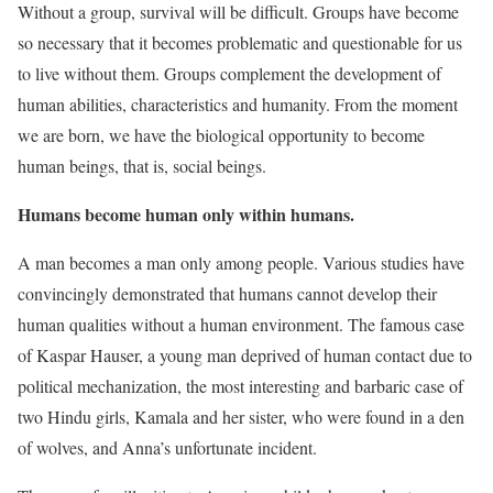
Without a group, survival will be difficult. Groups have become
so necessary that it becomes problematic and questionable for us
to live without them. Groups complement the development of
human abilities, characteristics and humanity. From the moment
we are born, we have the biological opportunity to become
human beings, that is, social beings.
Humans become human only within humans.
A man becomes a man only among people. Various studies have
convincingly demonstrated that humans cannot develop their
human qualities without a human environment. The famous case
of Kaspar Hauser, a young man deprived of human contact due to
political mechanization, the most interesting and barbaric case of
two Hindu girls, Kamala and her sister, who were found in a den
of wolves, and Anna’s unfortunate incident.