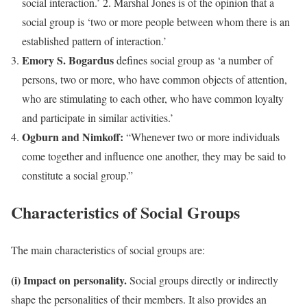
social interaction.’ 2. Marshal Jones is of the opinion that a
social group is ‘two or more people between whom there is an
established pattern of interaction.’
Emory S. Bogardus
defines social group as ‘a number of
persons, two or more, who have common objects of attention,
who are stimulating to each other, who have common loyalty
and participate in similar activities.’
Ogburn and Nimkoff:
“Whenever two or more individuals
come together and influence one another, they may be said to
constitute a social group.”
Characteristics of Social Groups
The main characteristics of social groups are:
(i) Impact on personality.
Social groups directly or indirectly
shape the personalities of their members. It also provides an