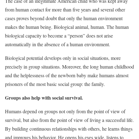
The case of an illegitimate American child who was kept away
from human contact for more than five years and several other
cases proves beyond doubt that only the human environment
makes the human being. Biological animal, human. The human
biological capacity to become a “person” does not arise
automatically in the absence of a human environment.
Biological potential develops only in social situations, more
precisely in group situations. Moreover, the long human childhood
and the helplessness of the newborn baby make humans almost
prisoners of the most basic social group: the family.
Groups also help with social survival.
Humans depend on groups not only from the point of view of
survival, but also from the point of view of living a successful life.
By building continuous relationships with others, he learns things
and improves his behavior. He opens his eyes wide, listens to