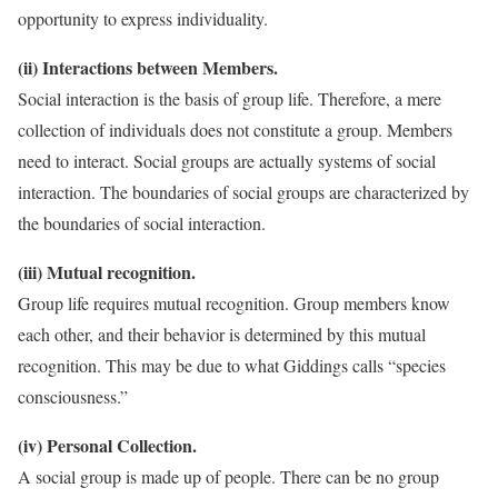
opportunity to express individuality.
(ii) Interactions between Members.
Social interaction is the basis of group life. Therefore, a mere
collection of individuals does not constitute a group. Members
need to interact. Social groups are actually systems of social
interaction. The boundaries of social groups are characterized by
the boundaries of social interaction.
(iii) Mutual recognition.
Group life requires mutual recognition. Group members know
each other, and their behavior is determined by this mutual
recognition. This may be due to what Giddings calls “species
consciousness.”
(iv) Personal Collection.
A social group is made up of people. There can be no group