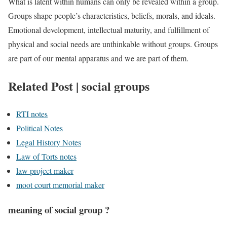
What is latent within humans can only be revealed within a group.
Groups shape people’s characteristics, beliefs, morals, and ideals.
Emotional development, intellectual maturity, and fulfillment of
physical and social needs are unthinkable without groups. Groups
are part of our mental apparatus and we are part of them.
Related Post | social groups
RTI notes
Political Notes
Legal History Notes
Law of Torts notes
law project maker
moot court memorial maker
meaning of social group ?