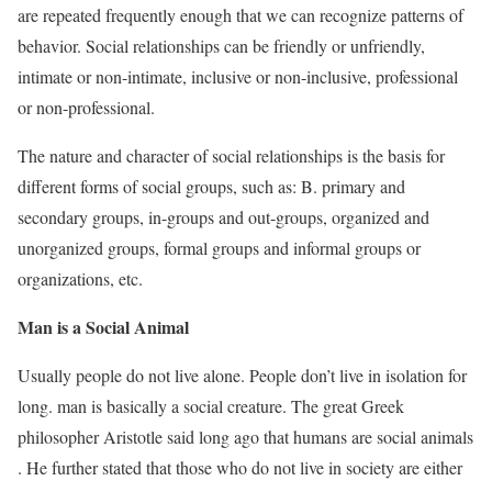
are repeated frequently enough that we can recognize patterns of
behavior. Social relationships can be friendly or unfriendly,
intimate or non-intimate, inclusive or non-inclusive, professional
or non-professional.
The nature and character of social relationships is the basis for
different forms of social groups, such as: B. primary and
secondary groups, in-groups and out-groups, organized and
unorganized groups, formal groups and informal groups or
organizations, etc.
Man is a Social Animal
Usually people do not live alone. People don’t live in isolation for
long. man is basically a social creature. The great Greek
philosopher Aristotle said long ago that humans are social animals
. He further stated that those who do not live in society are either