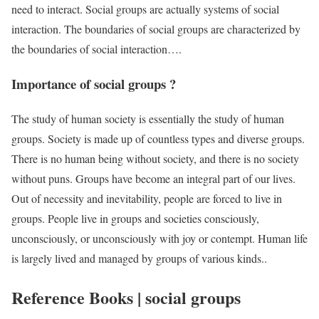
need to interact. Social groups are actually systems of social
interaction. The boundaries of social groups are characterized by
the boundaries of social interaction….
Importance of social groups ?
The study of human society is essentially the study of human
groups. Society is made up of countless types and diverse groups.
There is no human being without society, and there is no society
without puns. Groups have become an integral part of our lives.
Out of necessity and inevitability, people are forced to live in
groups. People live in groups and societies consciously,
unconsciously, or unconsciously with joy or contempt. Human life
is largely lived and managed by groups of various kinds..
Reference Books | social groups