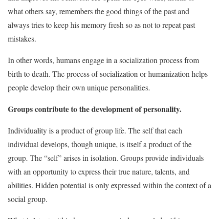
what others say, remembers the good things of the past and
always tries to keep his memory fresh so as not to repeat past
mistakes.
In other words, humans engage in a socialization process from
birth to death. The process of socialization or humanization helps
people develop their own unique personalities.
Groups contribute to the development of personality.
Individuality is a product of group life. The self that each
individual develops, though unique, is itself a product of the
group. The “self” arises in isolation. Groups provide individuals
with an opportunity to express their true nature, talents, and
abilities. Hidden potential is only expressed within the context of a
social group.