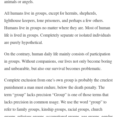
animals or angels.
All humans live in groups, except for hermits, shepherds,
lighthouse keepers, lone prisoners, and perhaps a few others.
Humans live in groups no matter where they are. Most of human
life is lived in groups. Completely separate or isolated individuals
are purely hypothetical.
On the contrary, human daily life mainly consists of participation
in groups. Without companions, our lives not only become boring
and unbearable, but also our survival becomes problematic.
Complete exclusion from one’s own group is probably the cruelest
punishment a man must endure, below the death penalty. The
term “group” lacks precision “Group” is one of those terms that
lacks precision in common usage. We use the word “group” to
refer to family groups, kinship groups, racial groups, church
groups, religious groups, occupational groups, age groups, gender