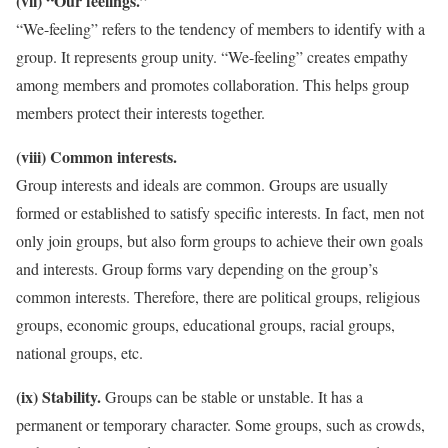
(vii) “Our feelings.”
“We-feeling” refers to the tendency of members to identify with a
group. It represents group unity. “We-feeling” creates empathy
among members and promotes collaboration. This helps group
members protect their interests together.
(viii) Common interests.
Group interests and ideals are common. Groups are usually
formed or established to satisfy specific interests. In fact, men not
only join groups, but also form groups to achieve their own goals
and interests. Group forms vary depending on the group’s
common interests. Therefore, there are political groups, religious
groups, economic groups, educational groups, racial groups,
national groups, etc.
(ix) Stability.
Groups can be stable or unstable. It has a
permanent or temporary character. Some groups, such as crowds,