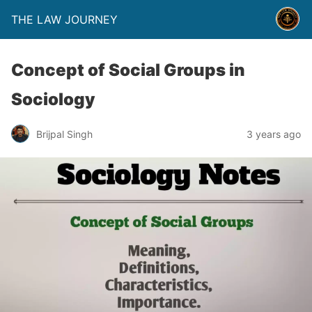
THE LAW JOURNEY
Concept of Social Groups in
Sociology
Brijpal Singh
3 years ago