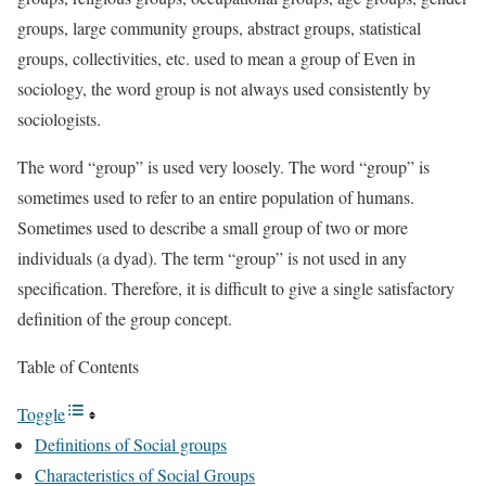
groups, large community groups, abstract groups, statistical
groups, collectivities, etc. used to mean a group of Even in
sociology, the word group is not always used consistently by
sociologists.
The word “group” is used very loosely. The word “group” is
sometimes used to refer to an entire population of humans.
Sometimes used to describe a small group of two or more
individuals (a dyad). The term “group” is not used in any
specification. Therefore, it is difficult to give a single satisfactory
definition of the group concept.
Table of Contents
Toggle
Definitions of Social groups
Characteristics of Social Groups