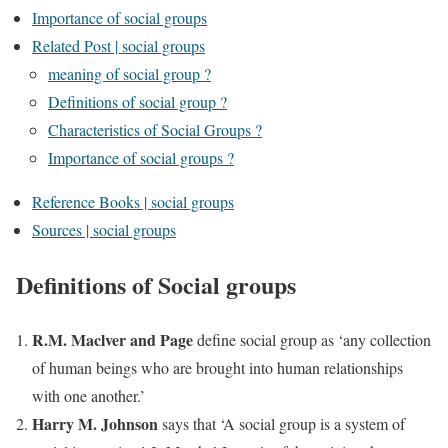
Importance of social groups
Related Post | social groups
meaning of social group ?
Definitions of social group ?
Characteristics of Social Groups ?
Importance of social groups ?
Reference Books | social groups
Sources | social groups
Definitions of Social groups
R.M. Maclver and Page
define social group as ‘any collection
of human beings who are brought into human relationships
with one another.’
Harry M. Johnson
says that ‘A social group is a system of