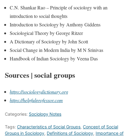
C.N. Shankar Rao – Principle of sociology with an
introduction to social thoughts
Introduction to Sociology by Anthony Giddens
Sociological Theory by George Ritzer
A Dictionary of Sociology by John Scott
Social Change in Modern India by M N Srinivas
Handbook of Indian Sociology by Veena Das
Sources | social groups
https://sociologydictionary.org
https://helpfulprofessor.com
Categories:
Sociology Notes
Tags:
Characteristics of Social Groups
,
Concept of Social
Groups in Sociology
,
Definitions of Sociology
,
Importance of