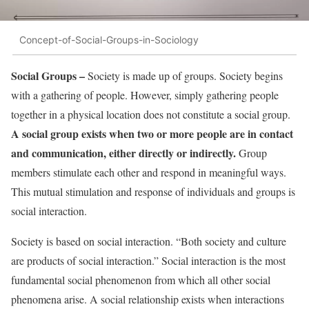
Concept-of-Social-Groups-in-Sociology
Social Groups –
Society is made up of groups. Society begins
with a gathering of people. However, simply gathering people
together in a physical location does not constitute a social group.
A social group exists when two or more people are in contact
and communication, either directly or indirectly.
Group
members stimulate each other and respond in meaningful ways.
This mutual stimulation and response of individuals and groups is
social interaction.
Society is based on social interaction. “Both society and culture
are products of social interaction.” Social interaction is the most
fundamental social phenomenon from which all other social
phenomena arise. A social relationship exists when interactions