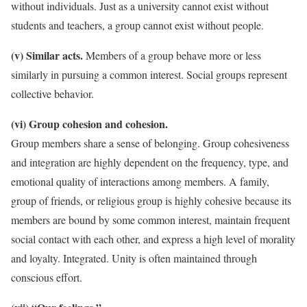
without individuals. Just as a university cannot exist without
students and teachers, a group cannot exist without people.
(v) Similar acts.
Members of a group behave more or less
similarly in pursuing a common interest. Social groups represent
collective behavior.
(vi) Group cohesion and cohesion.
Group members share a sense of belonging. Group cohesiveness
and integration are highly dependent on the frequency, type, and
emotional quality of interactions among members. A family,
group of friends, or religious group is highly cohesive because its
members are bound by some common interest, maintain frequent
social contact with each other, and express a high level of morality
and loyalty. Integrated. Unity is often maintained through
conscious effort.