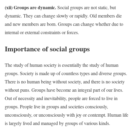
(xii) Groups are dynamic.
Social groups are not static, but
dynamic. They can change slowly or rapidly. Old members die
and new members are born. Groups can change whether due to
internal or external constraints or forces.
Importance of social groups
The study of human society is essentially the study of human
groups. Society is made up of countless types and diverse groups.
There is no human being without society, and there is no society
without puns. Groups have become an integral part of our lives.
Out of necessity and inevitability, people are forced to live in
groups. People live in groups and societies consciously,
unconsciously, or unconsciously with joy or contempt. Human life
is largely lived and managed by groups of various kinds.