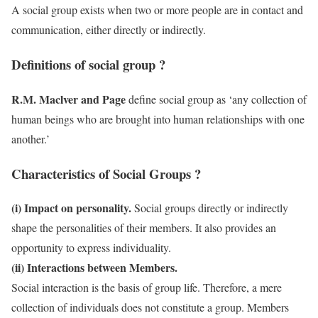
A social group exists when two or more people are in contact and
communication, either directly or indirectly.
Definitions of social group ?
R.M. Maclver and Page
define social group as ‘any collection of
human beings who are brought into human relationships with one
another.’
Characteristics of Social Groups ?
(i) Impact on personality.
Social groups directly or indirectly
shape the personalities of their members. It also provides an
opportunity to express individuality.
(ii) Interactions between Members.
Social interaction is the basis of group life. Therefore, a mere
collection of individuals does not constitute a group. Members