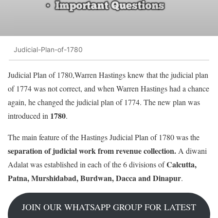
Judicial-Plan-of-1780
Judicial Plan of 1780,Warren Hastings knew that the judicial plan
of 1774 was not correct, and when Warren Hastings had a chance
again, he changed the judicial plan of 1774. The new plan was
1780
introduced in
.
The main feature of the Hastings Judicial Plan of 1780 was the
separation of judicial work from revenue collection.
A diwani
Calcutta,
Adalat was established in each of the 6 divisions of
Patna, Murshidabad, Burdwan, Dacca and Dinapur
.
JOIN OUR WHATSAPP GROUP FOR LATEST