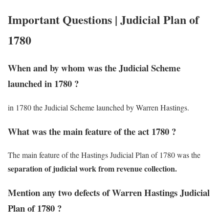
Important Questions | Judicial Plan of
1780
When and by whom was the Judicial Scheme
launched in 1780 ?
in 1780 the Judicial Scheme launched by Warren Hastings.
What was the main feature of the act 1780 ?
The main feature of the Hastings Judicial Plan of 1780 was the
separation of judicial work from revenue collection.
Mention any two defects of Warren Hastings Judicial
Plan of 1780 ?