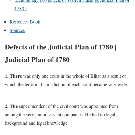
1780 ?
Refrences Book
Sources
Defects of the Judicial Plan of 1780 |
Judicial Plan of 1780
1. There
was only one court in the whole of Bihar as a result of
which the territorial. jurisdiction of each court became very wide.
2. The
superintendent of the civil court was appointed from
among the very junior servant companies. He had no legal
background and legal knowledge.