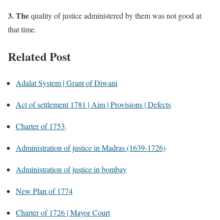
3. The
quality of justice administered by them was not good at
that time.
Related Post
Adalat System | Grant of Diwani
Act of settlement 1781 | Aim | Provisions | Defects
Charter of 1753
.
Administration of justice in Madras (1639-1726)
Administration of justice in bombay
New Plan of 1774
Charter of 1726 | Mayor Court