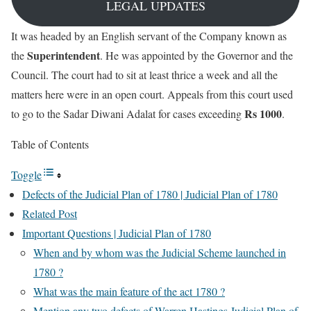
LEGAL UPDATES
It was headed by an English servant of the Company known as
Superintendent
the
. He was appointed by the Governor and the
Council. The court had to sit at least thrice a week and all the
matters here were in an open court. Appeals from this court used
Rs 1000
to go to the Sadar Diwani Adalat for cases exceeding
.
Table of Contents
Toggle
Defects of the Judicial Plan of 1780 | Judicial Plan of 1780
Related Post
Important Questions | Judicial Plan of 1780
When and by whom was the Judicial Scheme launched in
1780 ?
What was the main feature of the act 1780 ?
Mention any two defects of Warren Hastings Judicial Plan of