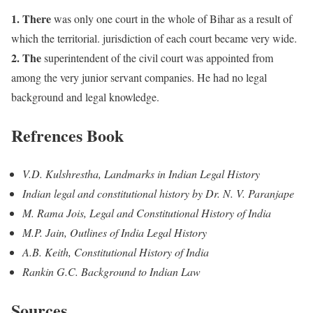
1. There
was only one court in the whole of Bihar as a result of
which the territorial. jurisdiction of each court became very wide.
2. The
superintendent of the civil court was appointed from
among the very junior servant companies. He had no legal
background and legal knowledge.
Refrences Book
V.D. Kulshrestha, Landmarks in Indian Legal History
Indian legal and constitutional history by Dr. N. V. Paranjape
M. Rama Jois, Legal and Constitutional History of India
M.P. Jain, Outlines of India Legal History
A.B. Keith, Constitutional History of India
Rankin G.C. Background to Indian Law
Sources