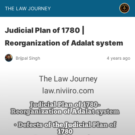
THE LAW JOURNEY
Judicial Plan of 1780 |
Reorganization of Adalat system
Brijpal Singh
4 years ago