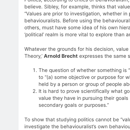
believe. Sibley, for example, thinks that value
“Values are prior to investigation, whether in 
behaviouralists. Before using the behavioural o
others, must have some idea of his own hierar
‘political’ realm is more vital to explore than a
Whatever the grounds for his decision, value i
Theory,’
Arnold Brecht
expresses the same se
The question of whether something is “
to “(a) some objective or purpose for whi
held by a person or group of people abou
It is hard to prove scientifically what g
value they have in pursuing their goals
secondary goals or purposes.”
To show that studying politics cannot be “valu
investigate the behaviouralist’s own behaviou