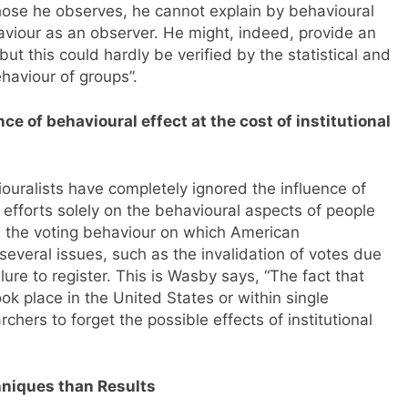
those he observes, he cannot explain by behavioural
iour as an observer. He might, indeed, provide an
but this could hardly be verified by the statistical and
haviour of groups”.
 of behavioural effect at the cost of institutional
ouralists have completely ignored the influence of
r efforts solely on the behavioural aspects of people
 the voting behaviour on which American
several issues, such as the invalidation of votes due
lure to register. This is Wasby says, “The fact that
ook place in the United States or within single
hers to forget the possible effects of institutional
hniques than Results